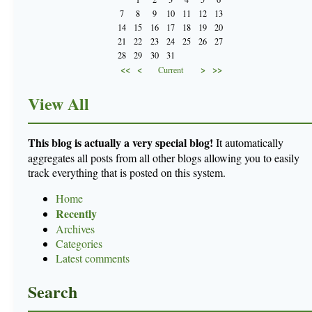
7
8
9
10
11
12
13
14
15
16
17
18
19
20
21
22
23
24
25
26
27
28
29
30
31
<<
<
>
>>
Current
View All
This blog is actually a very special blog!
It automatically
aggregates all posts from all other blogs allowing you to easily
track everything that is posted on this system.
Home
Recently
Archives
Categories
Latest comments
Search