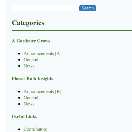
Categories
A Gardener Grows
Announcements [A]
General
News
Flower Bulb Insights
Announcements [B]
General
News
Useful Links
Contributors