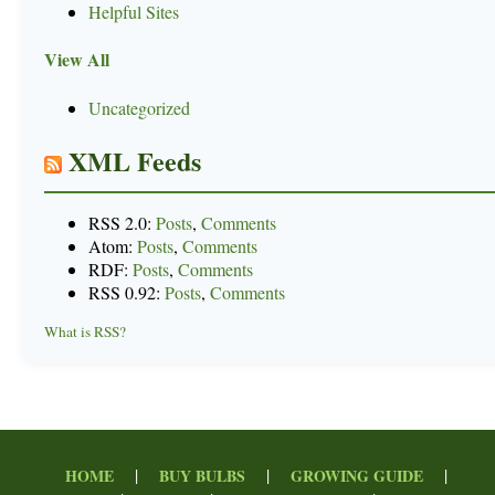
Helpful Sites
View All
Uncategorized
XML Feeds
RSS 2.0:
Posts
,
Comments
Atom:
Posts
,
Comments
RDF:
Posts
,
Comments
RSS 0.92:
Posts
,
Comments
What is RSS?
|
|
|
HOME
BUY BULBS
GROWING GUIDE