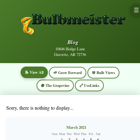
☰
Blog
10846 Hodge Lane
Gravette, AR 72736
📝 View All
🌱 Grow Forward
🌸 Bulb Views
🍇 The Grapevine
🔗 UseLinks
Sorry, there is nothing to display...
March 2021
Sun
Mon
Tue
Wed
Thu
Fri
Sat
1
2
3
4
5
6