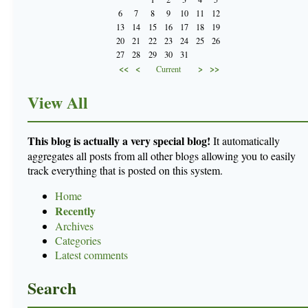
6
7
8
9
10
11
12
13
14
15
16
17
18
19
20
21
22
23
24
25
26
27
28
29
30
31
<<
<
>
>>
Current
View All
This blog is actually a very special blog!
It automatically
aggregates all posts from all other blogs allowing you to easily
track everything that is posted on this system.
Home
Recently
Archives
Categories
Latest comments
Search