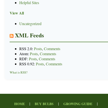
Helpful Sites
View All
Uncategorized
XML Feeds
RSS 2.0:
Posts
,
Comments
Atom:
Posts
,
Comments
RDF:
Posts
,
Comments
RSS 0.92:
Posts
,
Comments
What is RSS?
|
|
|
HOME
BUY BULBS
GROWING GUIDE