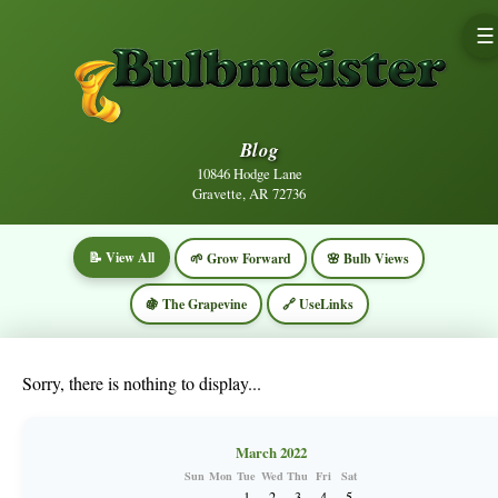
☰
Blog
10846 Hodge Lane
Gravette, AR 72736
📝 View All
🌱 Grow Forward
🌸 Bulb Views
🍇 The Grapevine
🔗 UseLinks
Sorry, there is nothing to display...
March 2022
Sun
Mon
Tue
Wed
Thu
Fri
Sat
1
2
3
4
5