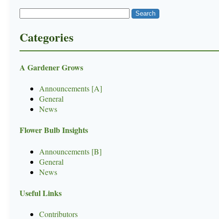
Categories
A Gardener Grows
Announcements [A]
General
News
Flower Bulb Insights
Announcements [B]
General
News
Useful Links
Contributors