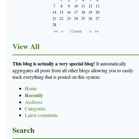
7
8
9
10
11
12
13
14
15
16
17
18
19
20
21
22
23
24
25
26
27
28
<<
<
>
>>
Current
View All
This blog is actually a very special blog!
It automatically
aggregates all posts from all other blogs allowing you to easily
track everything that is posted on this system.
Home
Recently
Archives
Categories
Latest comments
Search