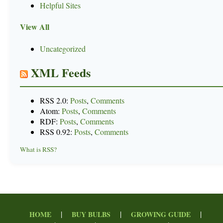
Helpful Sites
View All
Uncategorized
XML Feeds
RSS 2.0:
Posts
,
Comments
Atom:
Posts
,
Comments
RDF:
Posts
,
Comments
RSS 0.92:
Posts
,
Comments
What is RSS?
|
|
|
HOME
BUY BULBS
GROWING GUIDE