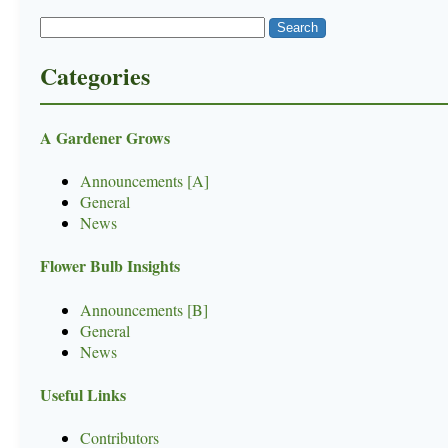
Categories
A Gardener Grows
Announcements [A]
General
News
Flower Bulb Insights
Announcements [B]
General
News
Useful Links
Contributors