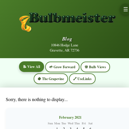
☰
Blog
10846 Hodge Lane
Gravette, AR 72736
📝 View All
🌱 Grow Forward
🌸 Bulb Views
🍇 The Grapevine
🔗 UseLinks
Sorry, there is nothing to display...
February 2021
Sun
Mon
Tue
Wed
Thu
Fri
Sat
1
2
3
4
5
6