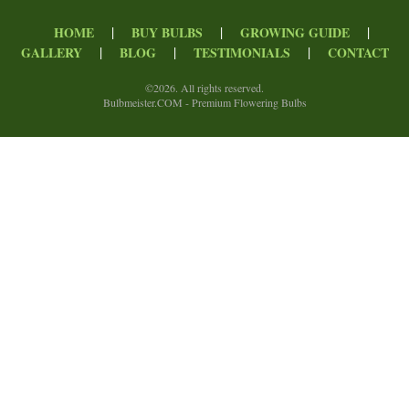
|
|
|
HOME
BUY BULBS
GROWING GUIDE
|
|
|
GALLERY
BLOG
TESTIMONIALS
CONTACT
©
2026. All rights reserved.
Bulbmeister.COM - Premium Flowering Bulbs