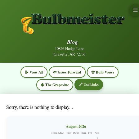
☰
Blog
10846 Hodge Lane
Gravette, AR 72736
📝 View All
🌱 Grow Forward
🌸 Bulb Views
🔗 UseLinks
🍇 The Grapevine
Sorry, there is nothing to display...
August 2026
Sun
Mon
Tue
Wed
Thu
Fri
Sat
1