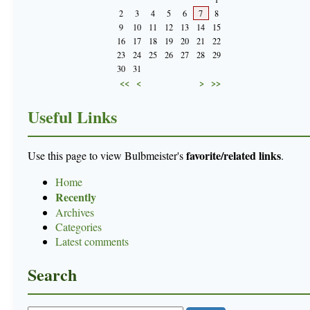
2
3
4
5
6
7
8
9
10
11
12
13
14
15
16
17
18
19
20
21
22
23
24
25
26
27
28
29
30
31
<<
<
>
>>
Useful Links
favorite/related links
Use this page to view Bulbmeister's
.
Home
Recently
Archives
Categories
Latest comments
Search