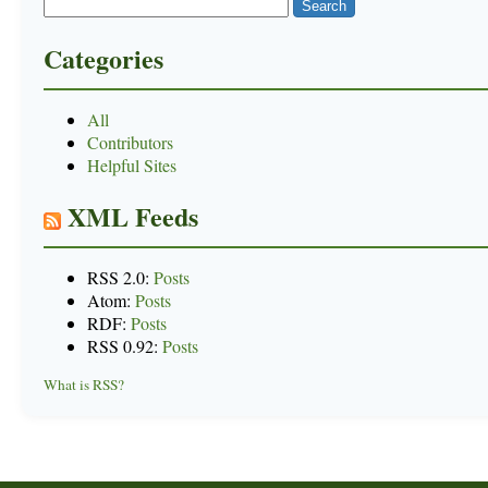
Categories
All
Contributors
Helpful Sites
XML Feeds
RSS 2.0:
Posts
Atom:
Posts
RDF:
Posts
RSS 0.92:
Posts
What is RSS?