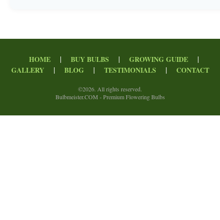
|
|
|
HOME
BUY BULBS
GROWING GUIDE
|
|
|
GALLERY
BLOG
TESTIMONIALS
CONTACT
©
2026. All rights reserved.
Bulbmeister.COM - Premium Flowering Bulbs