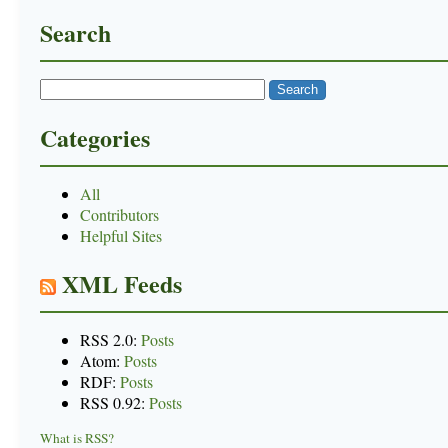
Search
Categories
All
Contributors
Helpful Sites
XML Feeds
RSS 2.0:
Posts
Atom:
Posts
RDF:
Posts
RSS 0.92:
Posts
What is RSS?