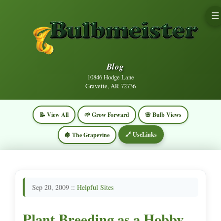
☰
Blog
10846 Hodge Lane
Gravette, AR 72736
📝 View All
🌱 Grow Forward
🌸 Bulb Views
🔗 UseLinks
🍇 The Grapevine
Sep 20, 2009 ::
Helpful Sites
Plant Breeding as a Hobby