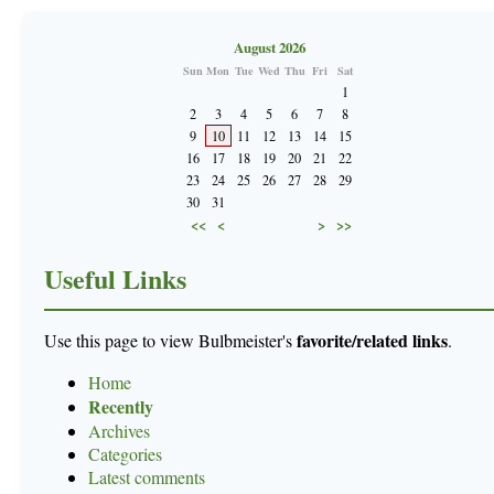
August 2026
Sun
Mon
Tue
Wed
Thu
Fri
Sat
1
2
3
4
5
6
7
8
9
10
11
12
13
14
15
16
17
18
19
20
21
22
23
24
25
26
27
28
29
30
31
<<
<
>
>>
Useful Links
favorite/related links
Use this page to view Bulbmeister's
.
Home
Recently
Archives
Categories
Latest comments