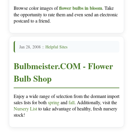
flower bulbs in bloom
Browse color images of
. Take
the opportunity to rate them and even send an electronic
postcard to a friend.
Jan 28, 2008 ::
Helpful Sites
Bulbmeister.COM - Flower
Bulb Shop
Enjoy a wide range of selection from the dormant import
sales lists for both
spring
and
fall
. Additionally, visit the
Nursery List
to take advantage of healthy, fresh nursery
stock!