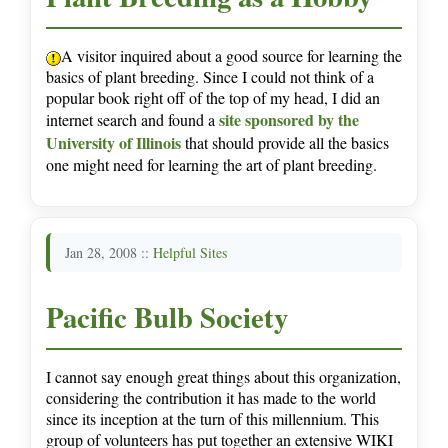
A visitor inquired about a good source for learning the
basics of plant breeding. Since I could not think of a
popular book right off of the top of my head, I did an
site sponsored by the
internet search and found a
University of Illinois
that should provide all the basics
one might need for learning the art of plant breeding.
Jan 28, 2008 ::
Helpful Sites
Pacific Bulb Society
I cannot say enough great things about this organization,
considering the contribution it has made to the world
since its inception at the turn of this millennium. This
group of volunteers has put together an extensive WIKI