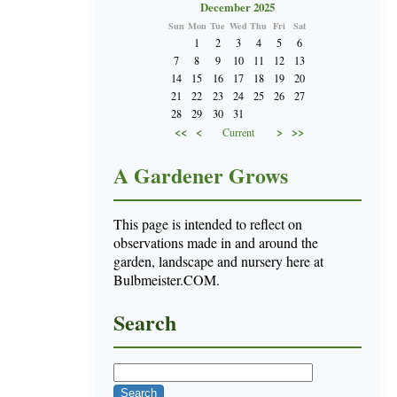
December 2025
Sun
Mon
Tue
Wed
Thu
Fri
Sat
1
2
3
4
5
6
7
8
9
10
11
12
13
14
15
16
17
18
19
20
21
22
23
24
25
26
27
28
29
30
31
<<
<
>
>>
Current
A Gardener Grows
This page is intended to reflect on
observations made in and around the
garden, landscape and nursery here at
Bulbmeister.COM.
Search