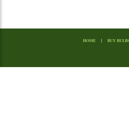
|
HOME
BUY BULB