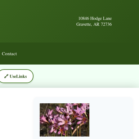
10846 Hodge Lane
Gravette, AR 72736
Contact
🔗 UseLinks