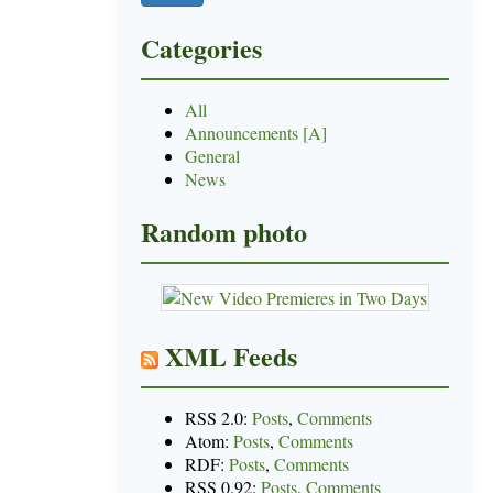
Categories
All
Announcements [A]
General
News
Random photo
XML Feeds
RSS 2.0:
Posts
,
Comments
Atom:
Posts
,
Comments
RDF:
Posts
,
Comments
RSS 0.92:
Posts
,
Comments