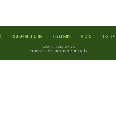
|
|
|
|
S
GROWING GUIDE
GALLERY
BLOG
TESTIM
©
2026. All rights reserved.
Bulbmeister.COM - Premium Flowering Bulbs