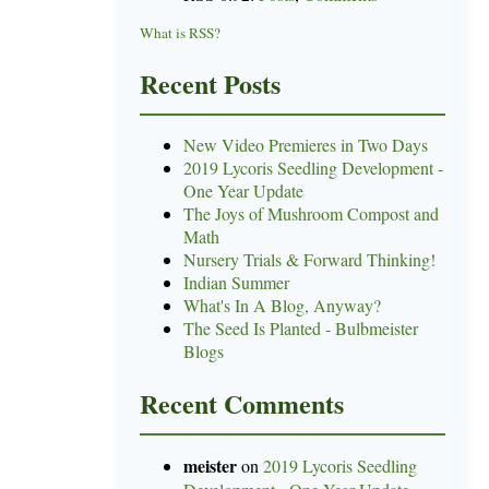
What is RSS?
Recent Posts
New Video Premieres in Two Days
2019 Lycoris Seedling Development -
One Year Update
The Joys of Mushroom Compost and
Math
Nursery Trials & Forward Thinking!
Indian Summer
What's In A Blog, Anyway?
The Seed Is Planted - Bulbmeister
Blogs
Recent Comments
meister
on
2019 Lycoris Seedling