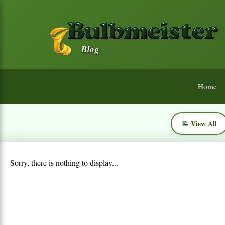
Blog
Home
📝 View All
Sorry, there is nothing to display...