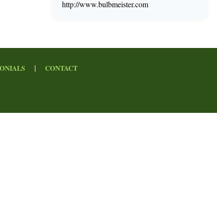
http://www.bulbmeister.com
|
ONIALS
CONTACT