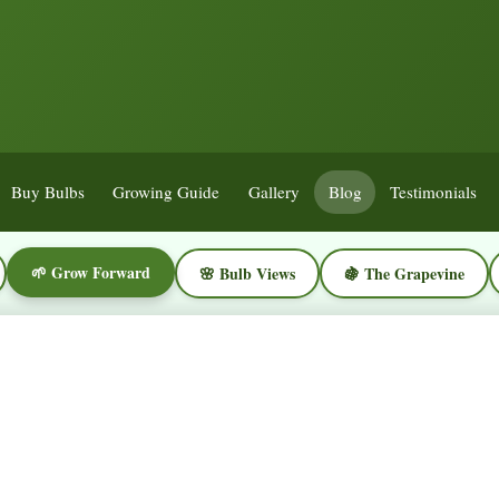
Buy Bulbs
Growing Guide
Gallery
Blog
Testimonials
🌱 Grow Forward
🌸 Bulb Views
🍇 The Grapevine