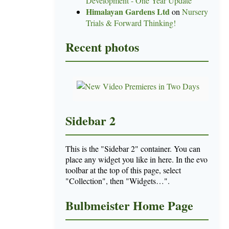
Development - One Year Update
Himalayan Gardens Ltd
on
Nursery
Trials & Forward Thinking!
Recent photos
Sidebar 2
This is the "Sidebar 2" container. You can
place any widget you like in here. In the evo
toolbar at the top of this page, select
"Collection", then "Widgets…".
Bulbmeister Home Page