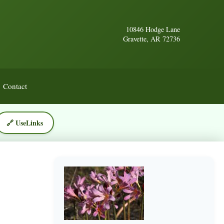
10846 Hodge Lane
Gravette, AR 72736
Contact
🔗 UseLinks