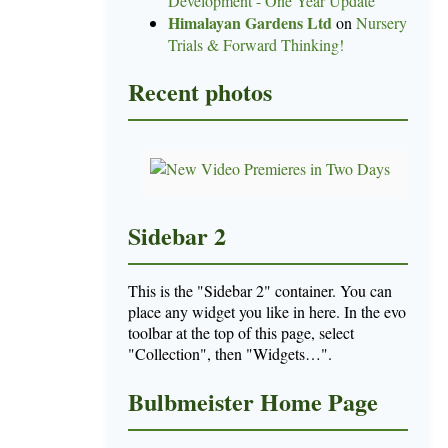
Development - One Year Update
Himalayan Gardens Ltd
on
Nursery
Trials & Forward Thinking!
Recent photos
Sidebar 2
This is the "Sidebar 2" container. You can
place any widget you like in here. In the evo
toolbar at the top of this page, select
"Collection", then "Widgets…".
Bulbmeister Home Page