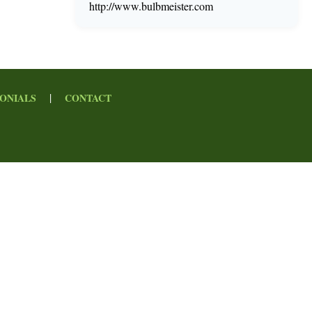
http://www.bulbmeister.com
|
ONIALS
CONTACT