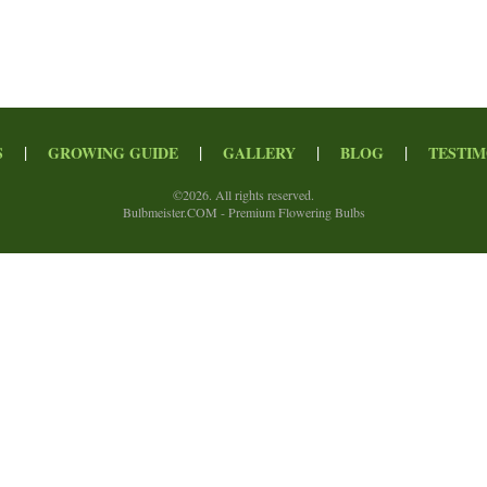
|
|
|
|
S
GROWING GUIDE
GALLERY
BLOG
TESTIM
©
2026. All rights reserved.
Bulbmeister.COM - Premium Flowering Bulbs