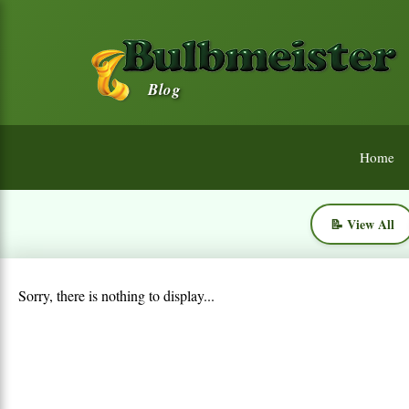
Blog
Home
📝 View All
Sorry, there is nothing to display...