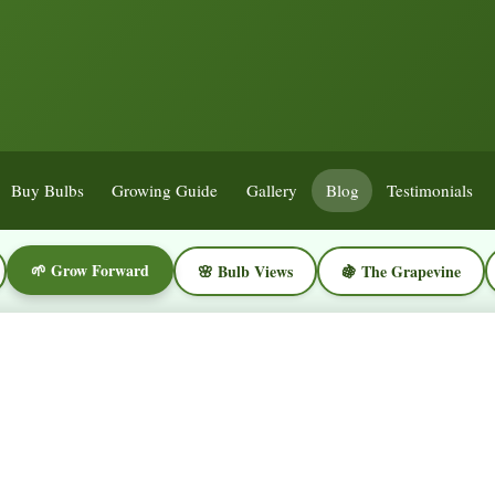
Buy Bulbs
Growing Guide
Gallery
Blog
Testimonials
🌱 Grow Forward
🌸 Bulb Views
🍇 The Grapevine