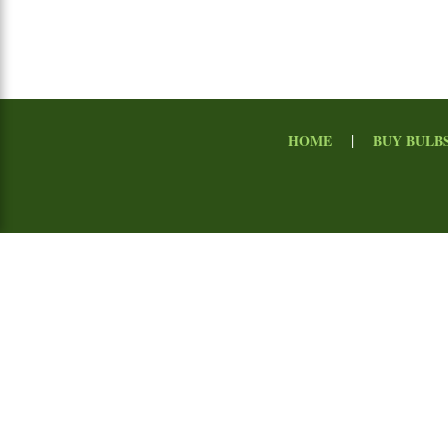
|
HOME
BUY BULB