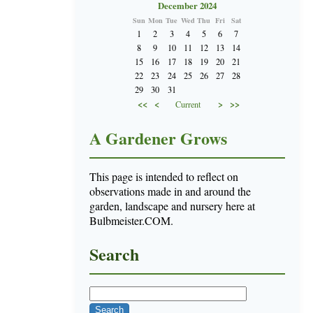
December 2024
Sun
Mon
Tue
Wed
Thu
Fri
Sat
1
2
3
4
5
6
7
8
9
10
11
12
13
14
15
16
17
18
19
20
21
22
23
24
25
26
27
28
29
30
31
<<
<
>
>>
Current
A Gardener Grows
This page is intended to reflect on
observations made in and around the
garden, landscape and nursery here at
Bulbmeister.COM.
Search