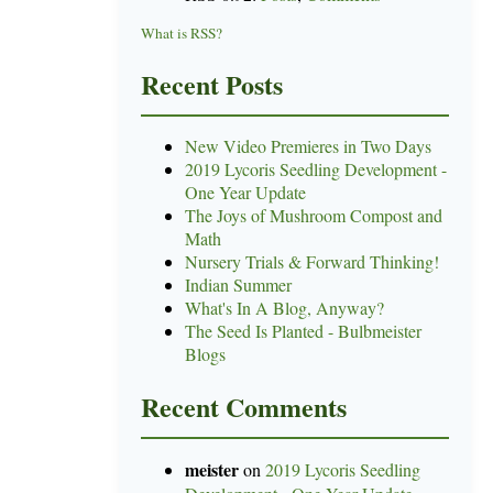
What is RSS?
Recent Posts
New Video Premieres in Two Days
2019 Lycoris Seedling Development -
One Year Update
The Joys of Mushroom Compost and
Math
Nursery Trials & Forward Thinking!
Indian Summer
What's In A Blog, Anyway?
The Seed Is Planted - Bulbmeister
Blogs
Recent Comments
meister
on
2019 Lycoris Seedling