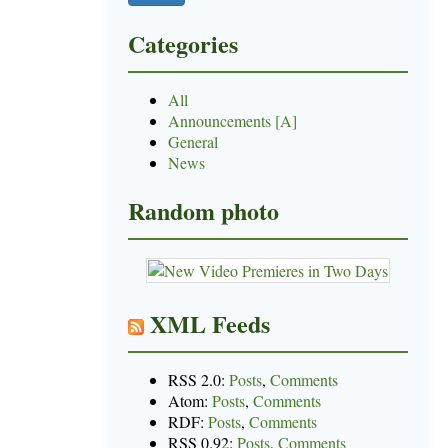
Categories
All
Announcements [A]
General
News
Random photo
XML Feeds
RSS 2.0:
Posts
,
Comments
Atom:
Posts
,
Comments
RDF:
Posts
,
Comments
RSS 0.92:
Posts
,
Comments