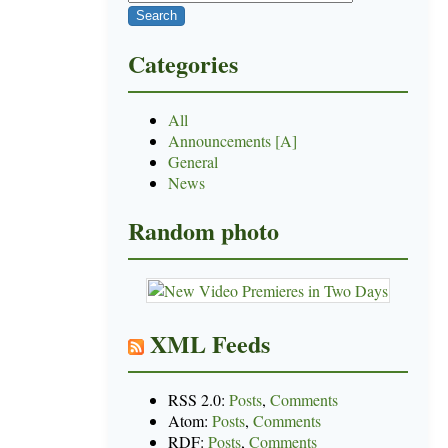
Categories
All
Announcements [A]
General
News
Random photo
XML Feeds
RSS 2.0:
Posts
,
Comments
Atom:
Posts
,
Comments
RDF:
Posts
,
Comments