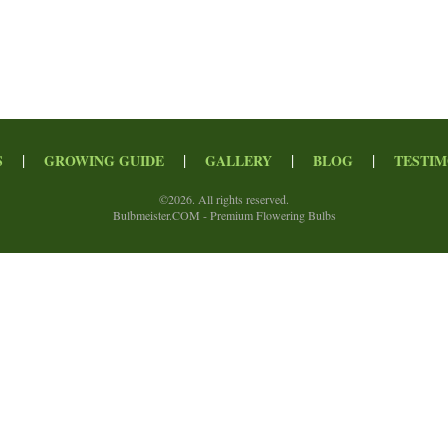
|
|
|
|
S
GROWING GUIDE
GALLERY
BLOG
TESTIM
©
2026. All rights reserved.
Bulbmeister.COM - Premium Flowering Bulbs