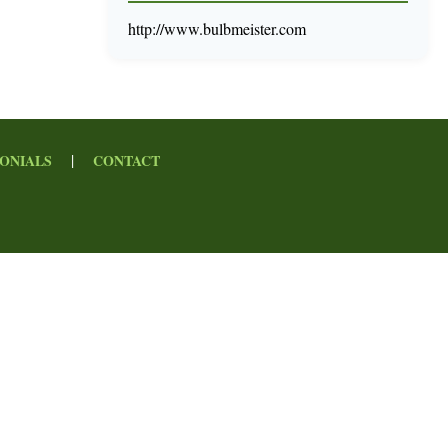
http://www.bulbmeister.com
|
ONIALS
CONTACT