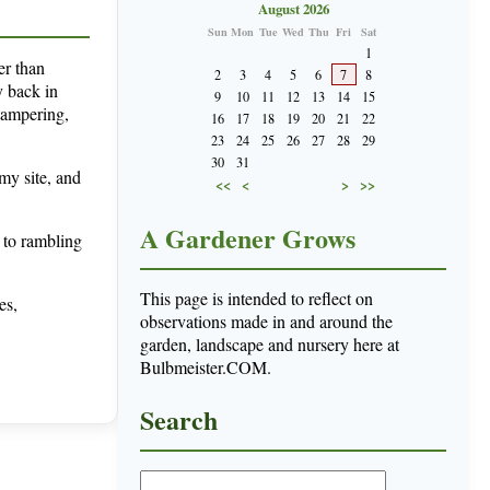
August 2026
Sun
Mon
Tue
Wed
Thu
Fri
Sat
1
er than
2
3
4
5
6
7
8
y back in
9
10
11
12
13
14
15
tampering,
16
17
18
19
20
21
22
23
24
25
26
27
28
29
30
31
 my site, and
<<
<
>
>>
A Gardener Grows
 to rambling
This page is intended to reflect on
es,
observations made in and around the
garden, landscape and nursery here at
Bulbmeister.COM.
Search