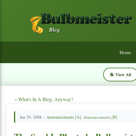
Blog
Home
📝 View All
« What's In A Blog, Anyway?
Jan 29, 2008 ::
Announcements [A]
,
Announcements [B]