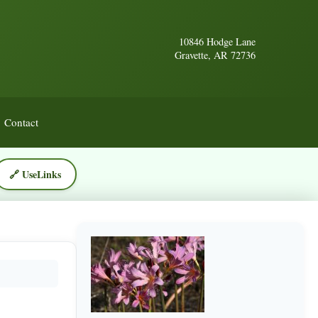
10846 Hodge Lane
Gravette, AR 72736
Contact
🔗 UseLinks