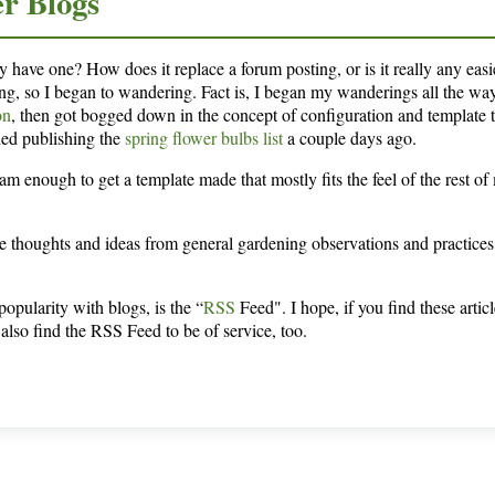
er Blogs
y have one? How does it replace a forum posting, or is it really any easi
ing, so I began to wandering. Fact is, I began my wanderings all the wa
on
, then got bogged down in the concept of configuration and template 
ished publishing the
spring flower bulbs list
a couple days ago.
am enough to get a template made that mostly fits the feel of the rest of
re thoughts and ideas from general gardening observations and practices
opularity with blogs, is the “
RSS
Feed". I hope, if you find these articl
also find the RSS Feed to be of service, too.