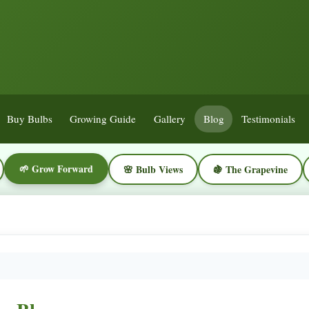
Buy Bulbs
Growing Guide
Gallery
Blog
Testimonials
🌱 Grow Forward
🌸 Bulb Views
🍇 The Grapevine