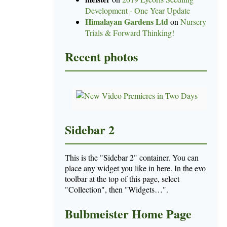
Development - One Year Update
Himalayan Gardens Ltd
on
Nursery
Trials & Forward Thinking!
Recent photos
Sidebar 2
This is the "Sidebar 2" container. You can
place any widget you like in here. In the evo
toolbar at the top of this page, select
"Collection", then "Widgets…".
Bulbmeister Home Page