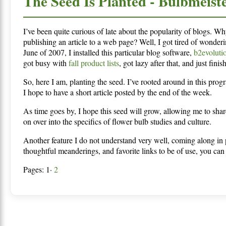
The Seed Is Planted - Bulbmeist
I’ve been quite curious of late about the popularity of blogs. Wh
publishing an article to a web page? Well, I got tired of wonder
June of 2007, I installed this particular blog software,
b2evoluti
got busy with
fall product lists
, got lazy after that, and just fin
So, here I am, planting the seed. I’ve rooted around in this progr
I hope to have a short article posted by the end of the week.
As time goes by, I hope this seed will grow, allowing me to sha
on over into the specifics of flower bulb studies and culture.
Another feature I do not understand very well, coming along in p
thoughtful meanderings, and favorite links to be of use, you can 
Pages: 1·
2