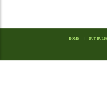
|
HOME
BUY BULB