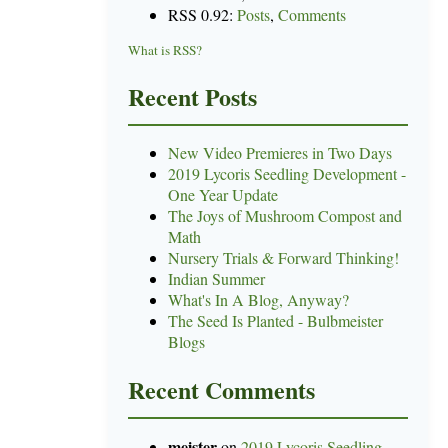
RSS 0.92:
Posts
,
Comments
What is RSS?
Recent Posts
New Video Premieres in Two Days
2019 Lycoris Seedling Development -
One Year Update
The Joys of Mushroom Compost and
Math
Nursery Trials & Forward Thinking!
Indian Summer
What's In A Blog, Anyway?
The Seed Is Planted - Bulbmeister
Blogs
Recent Comments
meister
on
2019 Lycoris Seedling