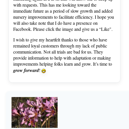
with requests. This has me looking toward the
immediate future as a period of slow growth and added
nursery improvements to facilitate efficiency. I hope you
will also take note that I do have a presence on
Facebook. Please click the image and give us a “Like".
I wish to give my heartfelt thanks to those who have
remained loyal customers through my lack of public
communication. Not all trials are bad for us. They
provide information to help with adaptation or making
improvements helping folks learn and grow. It’s time to
grow forward
!