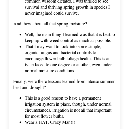
common wisdom dictates. I was thrilled to see
survival and thriving spring growth in species I
never imagined could survive.
And, how about all that spring moisture?
Well, the main thing I learned was that it is best to
keep up with weed control as much as possible.
That I may want to look into some simple,
organic fungus and bacterial controls to
encourage flower bulb foliage health. This is an
issue faced to one degree or another, even under
normal moisture conditions.
Finally, were there lessons learned from intense summer
heat and drought?
This is a good reason to have a permanent
irrigation system in place, though, under normal
circumstances, irrigation is not all that important
for most flower bulbs.
Wear a HAT, Crazy Man!!!