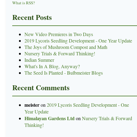
What is RSS?
Recent Posts
New Video Premieres in Two Days
2019 Lycoris Seedling Development - One Year Update
The Joys of Mushroom Compost and Math
Nursery Trials & Forward Thinking!
Indian Summer
What's In A Blog, Anyway?
The Seed Is Planted - Bulbmeister Blogs
Recent Comments
meister
on
2019 Lycoris Seedling Development - One
Year Update
Himalayan Gardens Ltd
on
Nursery Trials & Forward
Thinking!