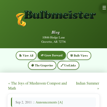
☰
Blog
10846 Hodge Lane
Gravette, AR 72736
🌱 Grow Forward
📝 View All
🌸 Bulb Views
🍇 The Grapevine
🔗 UseLinks
« The Joys of Mushroom Compost and
Indian Summer
Math
»
Sep 2, 2011 ::
Announcements [A]