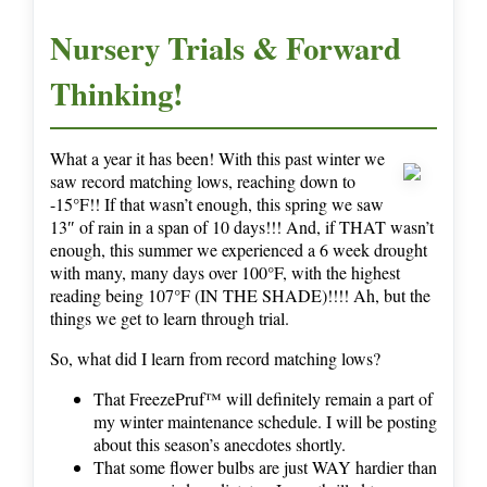
Nursery Trials & Forward
Thinking!
What a year it has been! With this past winter we
saw record matching lows, reaching down to
-15°F!! If that wasn’t enough, this spring we saw
13″ of rain in a span of 10 days!!! And, if THAT wasn’t
enough, this summer we experienced a 6 week drought
with many, many days over 100°F, with the highest
reading being 107°F (IN THE SHADE)!!!! Ah, but the
things we get to learn through trial.
So, what did I learn from record matching lows?
That FreezePruf™ will definitely remain a part of
my winter maintenance schedule. I will be posting
about this season’s anecdotes shortly.
That some flower bulbs are just WAY hardier than