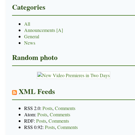
Categories
All
Announcements [A]
General
News
Random photo
XML Feeds
RSS 2.0:
Posts
,
Comments
Atom:
Posts
,
Comments
RDF:
Posts
,
Comments
RSS 0.92:
Posts
,
Comments