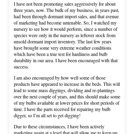
I have not been promoting sales aggressively for about
three years, now. The bulk of my business, in years past,
had been through dormant import sales, and that avenue
of marketing had become untenable. So, I watched my
nursery to see how it would perform, since a number of
species were only in the nursery as leftover stock from
unsold dormant import inventory. The last few years
have brought some very extreme weather conditions
which have been a true test for hardiness and bulb
durability in our area. I have been encouraged with that
success.
I am also encouraged by how well some of those
products have appeared to increase in the beds. This will
lead to some mass diggings, dividing and re-plantings
over the next couple of years, and this should make some
of my bulbs available at lower prices for short periods of
time. I have the parts received for repairing my bulb
digger, so I’m all set to get digging!
Due to these circumstances, I have been actively
marketing again at a level that will allow me to keep up