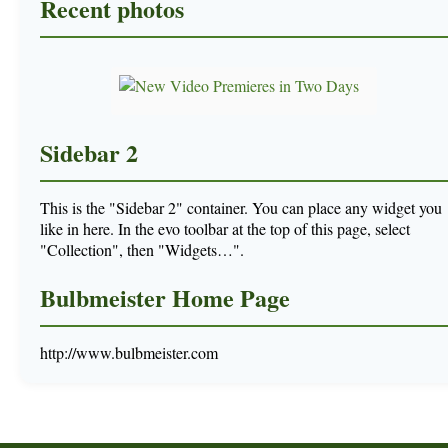
Recent photos
Sidebar 2
This is the "Sidebar 2" container. You can place any widget you
like in here. In the evo toolbar at the top of this page, select
"Collection", then "Widgets…".
Bulbmeister Home Page
http://www.bulbmeister.com