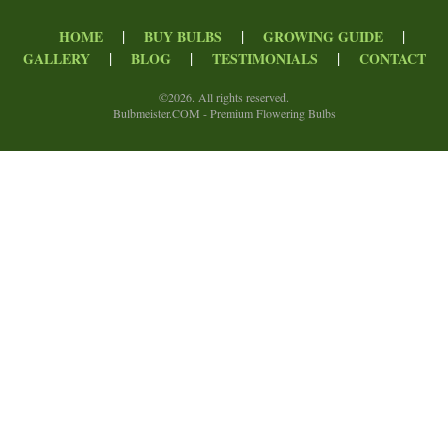
|
|
|
HOME
BUY BULBS
GROWING GUIDE
|
|
|
GALLERY
BLOG
TESTIMONIALS
CONTACT
©
2026. All rights reserved.
Bulbmeister.COM - Premium Flowering Bulbs