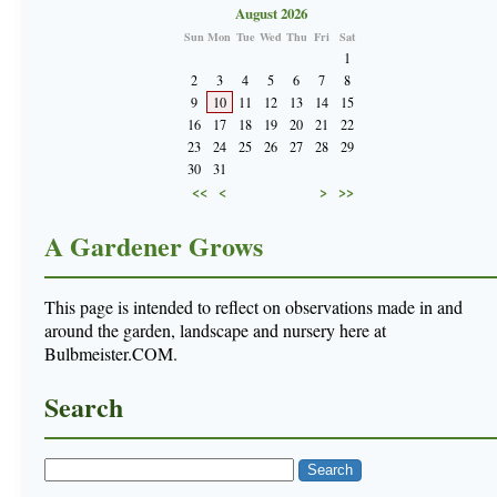
August 2026
Sun
Mon
Tue
Wed
Thu
Fri
Sat
1
2
3
4
5
6
7
8
9
10
11
12
13
14
15
16
17
18
19
20
21
22
23
24
25
26
27
28
29
30
31
<<
<
>
>>
A Gardener Grows
This page is intended to reflect on observations made in and
around the garden, landscape and nursery here at
Bulbmeister.COM.
Search