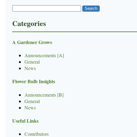
Categories
A Gardener Grows
Announcements [A]
General
News
Flower Bulb Insights
Announcements [B]
General
News
Useful Links
Contributors