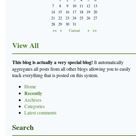
7
8
9
10
11
12
13
14
15
16
17
18
19
20
21
22
23
24
25
26
27
28
29
30
31
<<
<
>
>>
Current
View All
This blog is actually a very special blog!
It automatically
aggregates all posts from all other blogs allowing you to easily
track everything that is posted on this system.
Home
Recently
Archives
Categories
Latest comments
Search