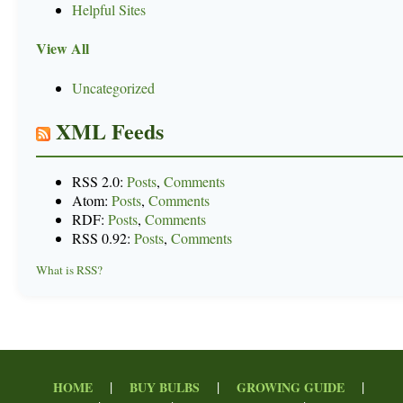
Helpful Sites
View All
Uncategorized
XML Feeds
RSS 2.0:
Posts
,
Comments
Atom:
Posts
,
Comments
RDF:
Posts
,
Comments
RSS 0.92:
Posts
,
Comments
What is RSS?
|
|
|
HOME
BUY BULBS
GROWING GUIDE