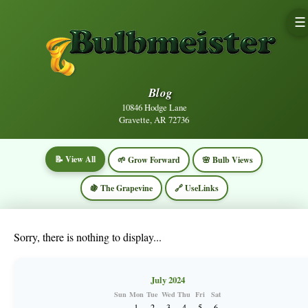
☰
Blog
10846 Hodge Lane
Gravette, AR 72736
📝 View All
🌱 Grow Forward
🌸 Bulb Views
🍇 The Grapevine
🔗 UseLinks
Sorry, there is nothing to display...
July 2024
Sun
Mon
Tue
Wed
Thu
Fri
Sat
1
2
3
4
5
6