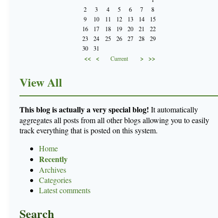
2
3
4
5
6
7
8
9
10
11
12
13
14
15
16
17
18
19
20
21
22
23
24
25
26
27
28
29
30
31
<<
<
>
>>
Current
View All
This blog is actually a very special blog!
It automatically
aggregates all posts from all other blogs allowing you to easily
track everything that is posted on this system.
Home
Recently
Archives
Categories
Latest comments
Search