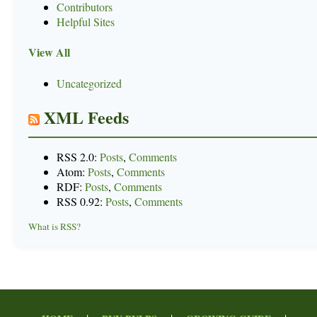
Contributors
Helpful Sites
View All
Uncategorized
XML Feeds
RSS 2.0:
Posts
,
Comments
Atom:
Posts
,
Comments
RDF:
Posts
,
Comments
RSS 0.92:
Posts
,
Comments
What is RSS?