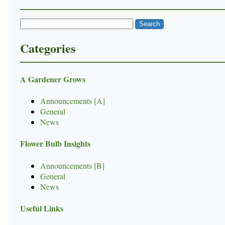
Categories
A Gardener Grows
Announcements [A]
General
News
Flower Bulb Insights
Announcements [B]
General
News
Useful Links