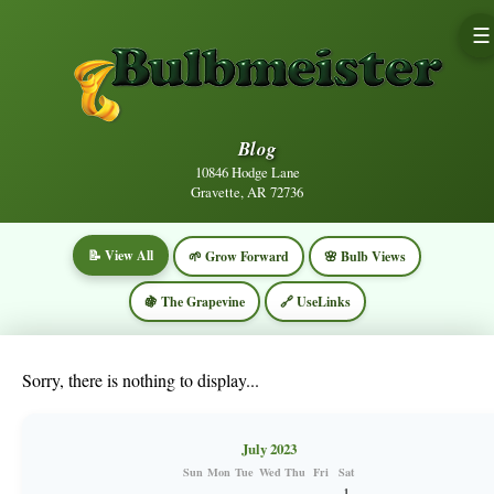
☰
Blog
10846 Hodge Lane
Gravette, AR 72736
📝 View All
🌱 Grow Forward
🌸 Bulb Views
🍇 The Grapevine
🔗 UseLinks
Sorry, there is nothing to display...
July 2023
Sun
Mon
Tue
Wed
Thu
Fri
Sat
1