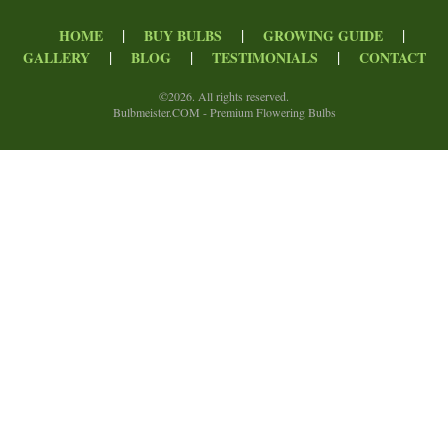
|
|
|
HOME
BUY BULBS
GROWING GUIDE
|
|
|
GALLERY
BLOG
TESTIMONIALS
CONTACT
©
2026. All rights reserved.
Bulbmeister.COM - Premium Flowering Bulbs