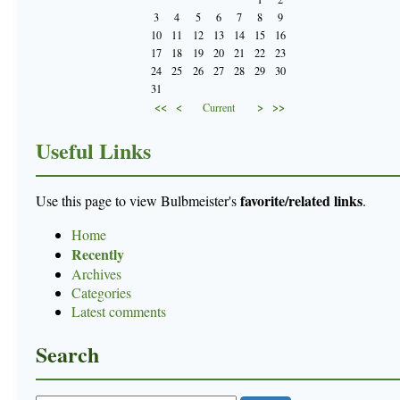
3
4
5
6
7
8
9
10
11
12
13
14
15
16
17
18
19
20
21
22
23
24
25
26
27
28
29
30
31
<<
<
>
>>
Current
Useful Links
favorite/related links
Use this page to view Bulbmeister's
.
Home
Recently
Archives
Categories
Latest comments
Search