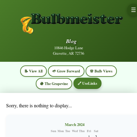
☰
Blog
10846 Hodge Lane
Gravette, AR 72736
📝 View All
🌱 Grow Forward
🌸 Bulb Views
🔗 UseLinks
🍇 The Grapevine
Sorry, there is nothing to display...
March 2024
Sun
Mon
Tue
Wed
Thu
Fri
Sat
1
2