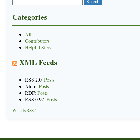
Categories
All
Contributors
Helpful Sites
XML Feeds
RSS 2.0:
Posts
Atom:
Posts
RDF:
Posts
RSS 0.92:
Posts
What is RSS?