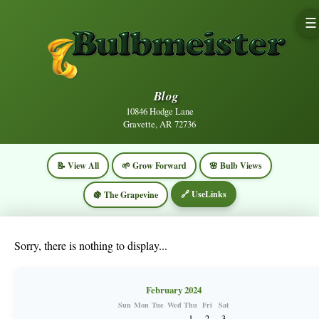
☰
Blog
10846 Hodge Lane
Gravette, AR 72736
📝 View All
🌱 Grow Forward
🌸 Bulb Views
🔗 UseLinks
🍇 The Grapevine
Sorry, there is nothing to display...
February 2024
Sun
Mon
Tue
Wed
Thu
Fri
Sat
1
2
3