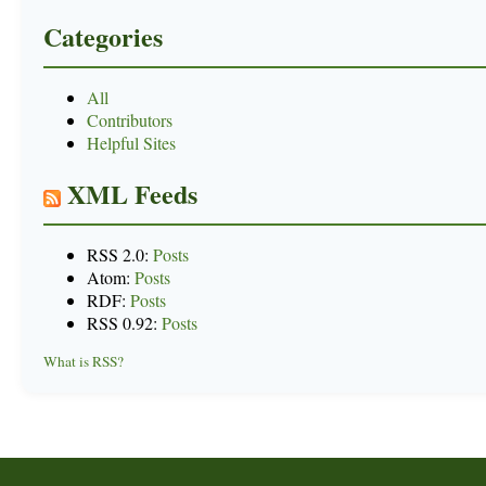
Categories
All
Contributors
Helpful Sites
XML Feeds
RSS 2.0:
Posts
Atom:
Posts
RDF:
Posts
RSS 0.92:
Posts
What is RSS?