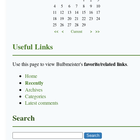
4
5
6
7
8
9
10
11
12
13
14
15
16
17
18
19
20
21
22
23
24
25
26
27
28
29
<<
<
>
>>
Current
Useful Links
favorite/related links
Use this page to view Bulbmeister's
.
Home
Recently
Archives
Categories
Latest comments
Search