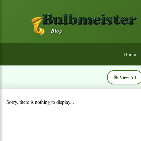
Blog
Home
📝 View All
Sorry, there is nothing to display...