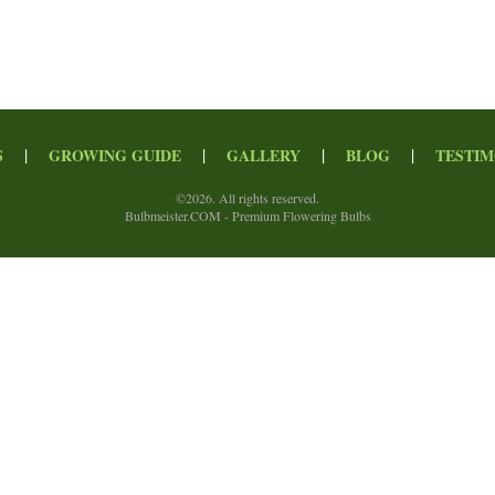
|
|
|
|
S
GROWING GUIDE
GALLERY
BLOG
TESTIM
©
2026. All rights reserved.
Bulbmeister.COM - Premium Flowering Bulbs