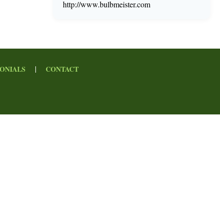
http://www.bulbmeister.com
|
ONIALS
CONTACT