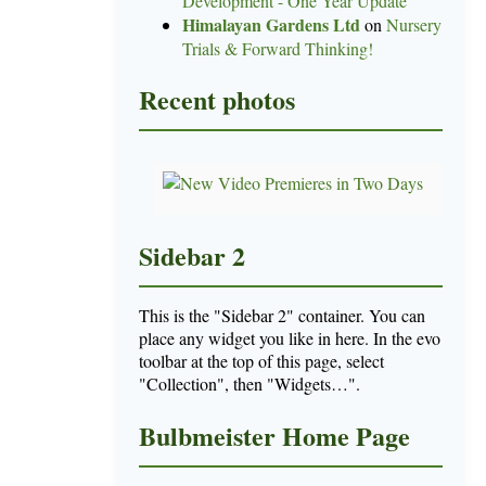
Development - One Year Update
Himalayan Gardens Ltd
on
Nursery
Trials & Forward Thinking!
Recent photos
Sidebar 2
This is the "Sidebar 2" container. You can
place any widget you like in here. In the evo
toolbar at the top of this page, select
"Collection", then "Widgets…".
Bulbmeister Home Page