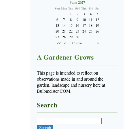
June 2027
Sun
Mon
Tue
Wed
Thu
Fri
Sat
1
2
3
4
5
6
7
8
9
10
11
12
13
14
15
16
17
18
19
20
21
22
23
24
25
26
27
28
29
30
<<
<
>
Current
A Gardener Grows
This page is intended to reflect on
observations made in and around the
garden, landscape and nursery here at
Bulbmeister.COM.
Search