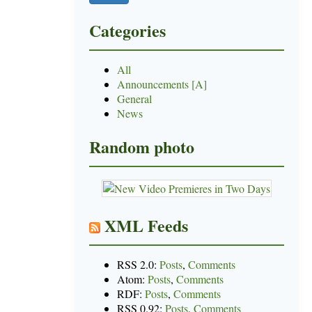
Categories
All
Announcements [A]
General
News
Random photo
XML Feeds
RSS 2.0:
Posts
,
Comments
Atom:
Posts
,
Comments
RDF:
Posts
,
Comments
RSS 0.92:
Posts
,
Comments