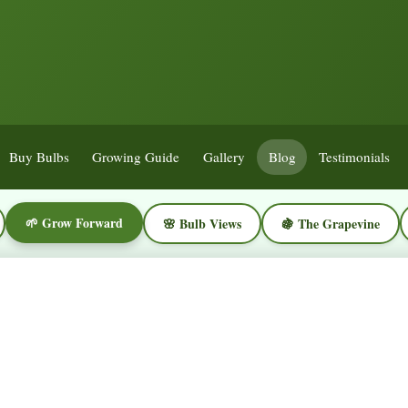
Buy Bulbs
Growing Guide
Gallery
Blog
Testimonials
🌱 Grow Forward
🌸 Bulb Views
🍇 The Grapevine