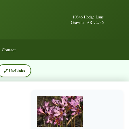
10846 Hodge Lane
Gravette, AR 72736
Contact
🔗 UseLinks