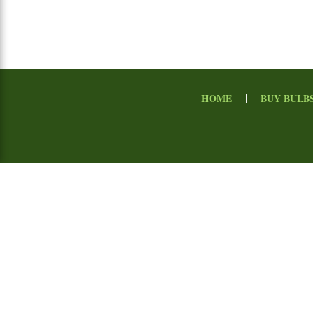
|
HOME
BUY BULB