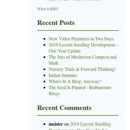
What is RSS?
Recent Posts
New Video Premieres in Two Days
2019 Lycoris Seedling Development -
One Year Update
The Joys of Mushroom Compost and
Math
Nursery Trials & Forward Thinking!
Indian Summer
What's In A Blog, Anyway?
The Seed Is Planted - Bulbmeister
Blogs
Recent Comments
meister
on
2019 Lycoris Seedling