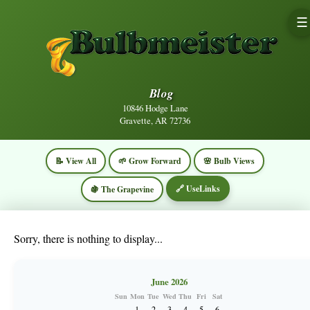
☰
Blog
10846 Hodge Lane
Gravette, AR 72736
📝 View All
🌱 Grow Forward
🌸 Bulb Views
🔗 UseLinks
🍇 The Grapevine
Sorry, there is nothing to display...
June 2026
Sun
Mon
Tue
Wed
Thu
Fri
Sat
1
2
3
4
5
6