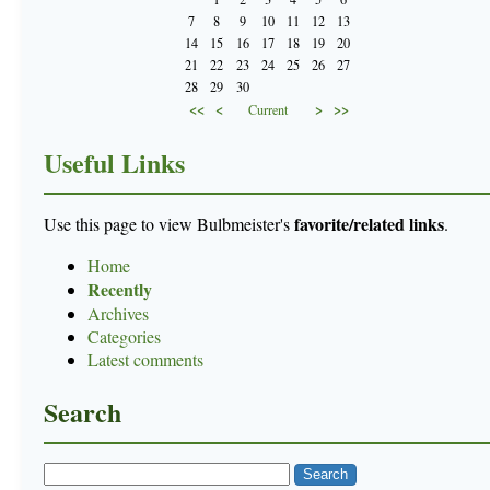
7
8
9
10
11
12
13
14
15
16
17
18
19
20
21
22
23
24
25
26
27
28
29
30
<<
<
>
>>
Current
Useful Links
favorite/related links
Use this page to view Bulbmeister's
.
Home
Recently
Archives
Categories
Latest comments
Search