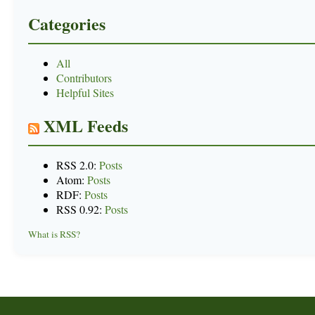
Categories
All
Contributors
Helpful Sites
XML Feeds
RSS 2.0:
Posts
Atom:
Posts
RDF:
Posts
RSS 0.92:
Posts
What is RSS?