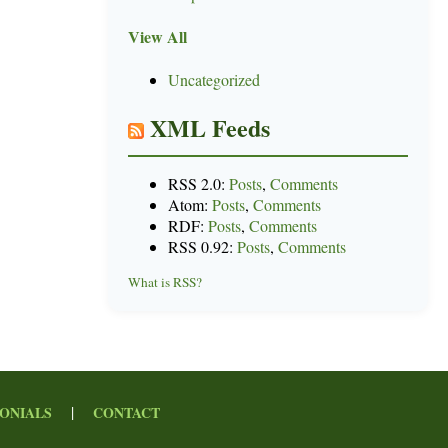
View All
Uncategorized
XML Feeds
RSS 2.0:
Posts
,
Comments
Atom:
Posts
,
Comments
RDF:
Posts
,
Comments
RSS 0.92:
Posts
,
Comments
What is RSS?
|
ONIALS
CONTACT