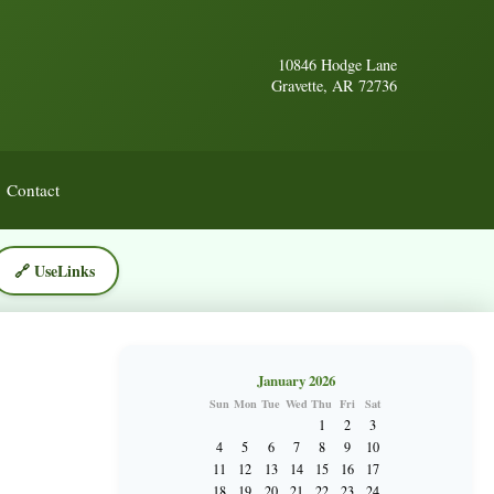
10846 Hodge Lane
Gravette, AR 72736
Contact
🔗 UseLinks
January 2026
Sun
Mon
Tue
Wed
Thu
Fri
Sat
1
2
3
4
5
6
7
8
9
10
11
12
13
14
15
16
17
18
19
20
21
22
23
24