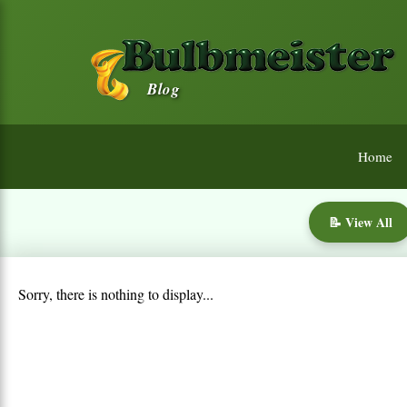
Blog
Home
📝 View All
Sorry, there is nothing to display...