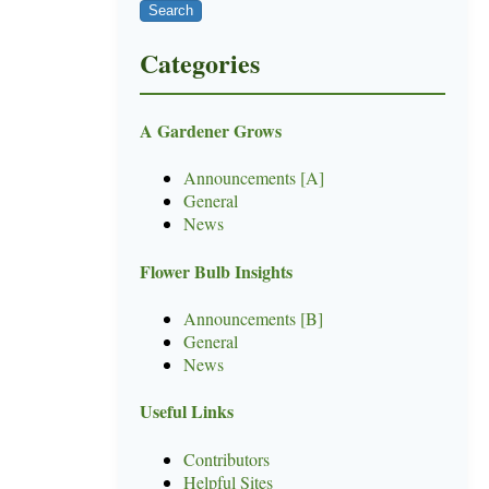
Categories
A Gardener Grows
Announcements [A]
General
News
Flower Bulb Insights
Announcements [B]
General
News
Useful Links
Contributors
Helpful Sites