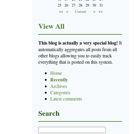
25
26
27
28
29
30
31
<<
<
>
>>
Current
View All
This blog is actually a very special blog!
It
automatically aggregates all posts from all
other blogs allowing you to easily track
everything that is posted on this system.
Home
Recently
Archives
Categories
Latest comments
Search