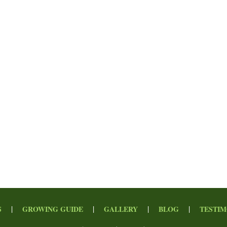
|
|
|
|
S
GROWING GUIDE
GALLERY
BLOG
TESTIM