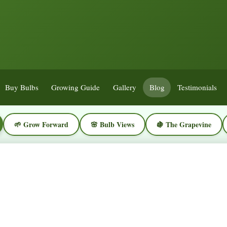
Buy Bulbs
Growing Guide
Gallery
Blog
Testimonials
🌱 Grow Forward
🌸 Bulb Views
🍇 The Grapevine