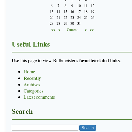
6
7
8
9
10
11
12
13
14
15
16
17
18
19
20
21
22
23
24
25
26
27
28
29
30
31
<<
<
>
>>
Current
Useful Links
favorite/related links
Use this page to view Bulbmeister's
.
Home
Recently
Archives
Categories
Latest comments
Search