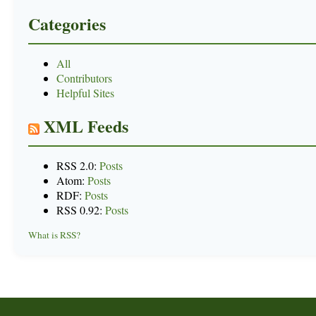
Categories
All
Contributors
Helpful Sites
XML Feeds
RSS 2.0:
Posts
Atom:
Posts
RDF:
Posts
RSS 0.92:
Posts
What is RSS?