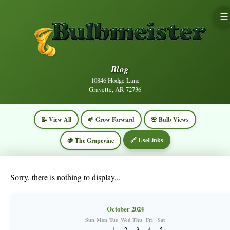
☰
Blog
10846 Hodge Lane
Gravette, AR 72736
📝 View All
🌱 Grow Forward
🌸 Bulb Views
🔗 UseLinks
🍇 The Grapevine
Sorry, there is nothing to display...
October 2024
Sun
Mon
Tue
Wed
Thu
Fri
Sat
1
2
3
4
5