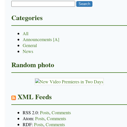
Categories
All
Announcements [A]
General
News
Random photo
XML Feeds
RSS 2.0:
Posts
,
Comments
Atom:
Posts
,
Comments
RDF:
Posts
,
Comments