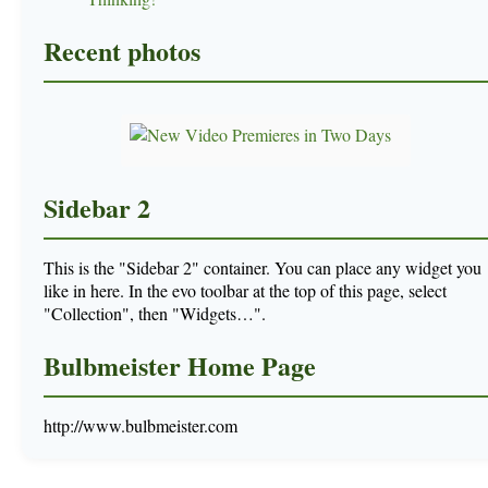
Recent photos
Sidebar 2
This is the "Sidebar 2" container. You can place any widget you
like in here. In the evo toolbar at the top of this page, select
"Collection", then "Widgets…".
Bulbmeister Home Page
http://www.bulbmeister.com