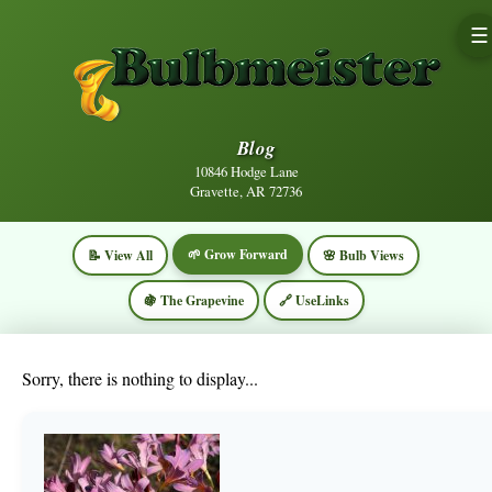
☰
Blog
10846 Hodge Lane
Gravette, AR 72736
🌱 Grow Forward
📝 View All
🌸 Bulb Views
🍇 The Grapevine
🔗 UseLinks
Sorry, there is nothing to display...