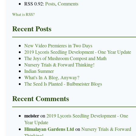
RSS 0.92:
Posts
,
Comments
What is RSS?
Recent Posts
New Video Premieres in Two Days
2019 Lycoris Seedling Development - One Year Update
The Joys of Mushroom Compost and Math
Nursery Trials & Forward Thinking!
Indian Summer
What's In A Blog, Anyway?
The Seed Is Planted - Bulbmeister Blogs
Recent Comments
meister
on
2019 Lycoris Seedling Development - One
Year Update
Himalayan Gardens Ltd
on
Nursery Trials & Forward
Thinking!