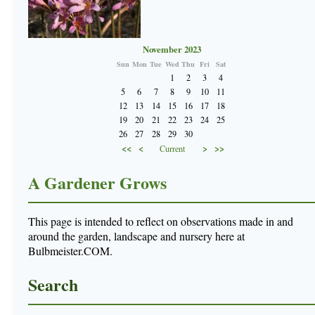
November 2023
Sun
Mon
Tue
Wed
Thu
Fri
Sat
1
2
3
4
5
6
7
8
9
10
11
12
13
14
15
16
17
18
19
20
21
22
23
24
25
26
27
28
29
30
<<
<
>
>>
Current
A Gardener Grows
This page is intended to reflect on observations made in and
around the garden, landscape and nursery here at
Bulbmeister.COM.
Search