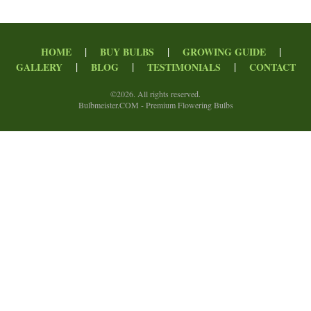
|
|
|
HOME
BUY BULBS
GROWING GUIDE
|
|
|
GALLERY
BLOG
TESTIMONIALS
CONTACT
©
2026. All rights reserved.
Bulbmeister.COM - Premium Flowering Bulbs