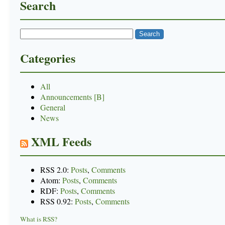
Search
Categories
All
Announcements [B]
General
News
XML Feeds
RSS 2.0:
Posts
,
Comments
Atom:
Posts
,
Comments
RDF:
Posts
,
Comments
RSS 0.92:
Posts
,
Comments
What is RSS?