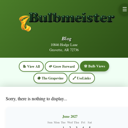
☰
Blog
10846 Hodge Lane
Gravette, AR 72736
🌸 Bulb Views
📝 View All
🌱 Grow Forward
🍇 The Grapevine
🔗 UseLinks
Sorry, there is nothing to display...
June 2027
Sun
Mon
Tue
Wed
Thu
Fri
Sat
1
2
3
4
5