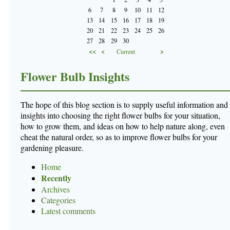
6
7
8
9
10
11
12
13
14
15
16
17
18
19
20
21
22
23
24
25
26
27
28
29
30
<<
<
>
Current
Flower Bulb Insights
The hope of this blog section is to supply useful information and
insights into choosing the right flower bulbs for your situation,
how to grow them, and ideas on how to help nature along, even
cheat the natural order, so as to improve flower bulbs for your
gardening pleasure.
Home
Recently
Archives
Categories
Latest comments