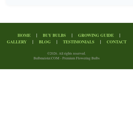
|
|
|
HOME
BUY BULBS
GROWING GUIDE
|
|
|
GALLERY
BLOG
TESTIMONIALS
CONTACT
©
2026. All rights reserved.
Bulbmeister.COM - Premium Flowering Bulbs