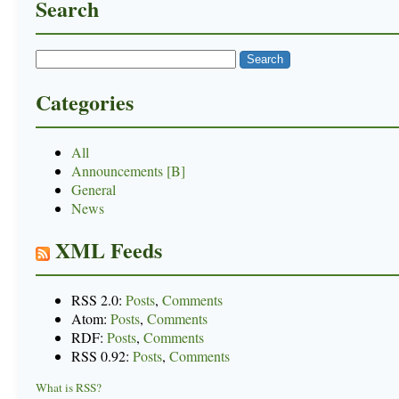
Search
Categories
All
Announcements [B]
General
News
XML Feeds
RSS 2.0:
Posts
,
Comments
Atom:
Posts
,
Comments
RDF:
Posts
,
Comments
RSS 0.92:
Posts
,
Comments
What is RSS?