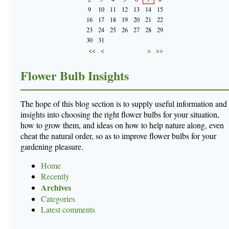
9
10
11
12
13
14
15
16
17
18
19
20
21
22
23
24
25
26
27
28
29
30
31
<<
<
>
>>
Flower Bulb Insights
The hope of this blog section is to supply useful information and
insights into choosing the right flower bulbs for your situation,
how to grow them, and ideas on how to help nature along, even
cheat the natural order, so as to improve flower bulbs for your
gardening pleasure.
Home
Recently
Archives
Categories
Latest comments