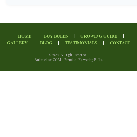
|
|
|
HOME
BUY BULBS
GROWING GUIDE
|
|
|
GALLERY
BLOG
TESTIMONIALS
CONTACT
©
2026. All rights reserved.
Bulbmeister.COM - Premium Flowering Bulbs