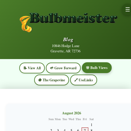
☰
Blog
10846 Hodge Lane
Gravette, AR 72736
🌸 Bulb Views
📝 View All
🌱 Grow Forward
🍇 The Grapevine
🔗 UseLinks
August 2026
Sun
Mon
Tue
Wed
Thu
Fri
Sat
1
2
3
4
5
6
7
8